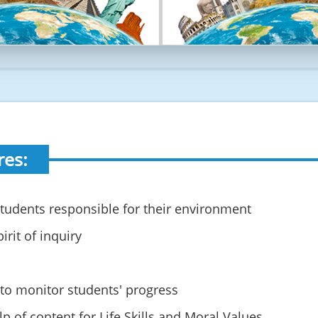
res:
tudents responsible for their environment
irit of inquiry
 to monitor students' progress
p of content for Life Skills and Moral Values