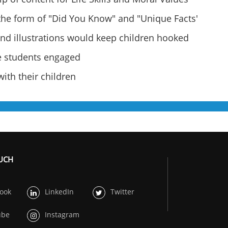
 the form of "Did You Know" and "Unique Facts'
and illustrations would keep children hooked
he students engaged
ith their children
OUCH
ook
LinkedIn
Twitter
ube
Instagram