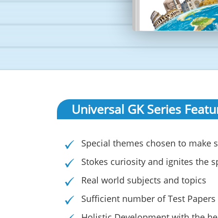
Universal GK Series Featu
Special themes chosen to make s
Stokes curiosity and ignites the sp
Real world subjects and topics
Sufficient number of Test Papers
Holistic Development with the hel