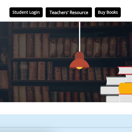
Student Login
Teachers' Resource
Buy Books