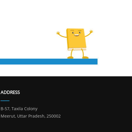
ADDRESS
B-57, Taxila Colony
Meerut, Uttar Pradesh, 250002