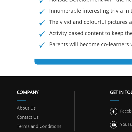
Innumerable interesting trivia in
The vivid and colourful pictures 
Activity based content to keep t
Parents will become co-learners w
COMPANY
GET IN T
About Us
Faceb
Contact Us
YouT
Terms and Conditions