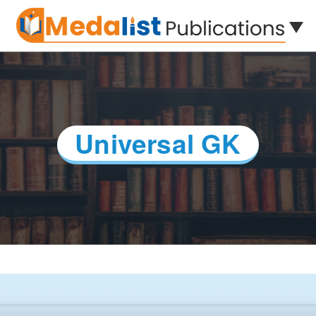
Universal GK