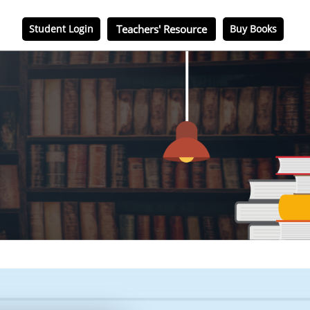
Student Login
Teachers' Resource
Buy Books