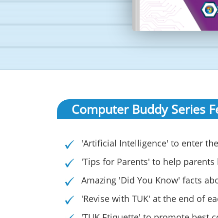
Computer Buddy Series F
'Artificial Intelligence' to enter
'Tips for Parents' to help parents
Amazing 'Did You Know' facts ab
'Revise with TUK' at the end of e
'TUK Etiquette' to promote best 