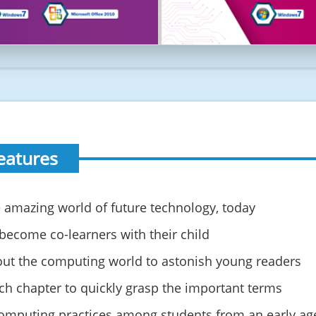
eatures
 the amazing world of future technology, today
 become co-learners with their child
out the computing world to astonish young readers
ach chapter to quickly grasp the important terms
computing practices among students from an early ag