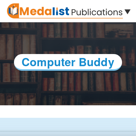
Computer Buddy