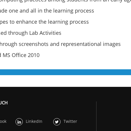
clude one and all in the learning process
ypes to enhance the learning process
ed through Lab Activities
 through screenshots and representational images
 MS Office 2010
OUCH
ook
LinkedIn
Twitter