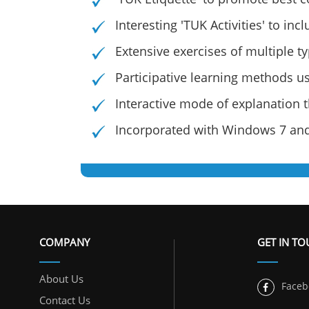
Interesting 'TUK Activities' to in
Extensive exercises of multiple t
Participative learning methods us
Interactive mode of explanation
Incorporated with Windows 7 and
COMPANY
GET IN T
About Us
Faceb
Contact Us