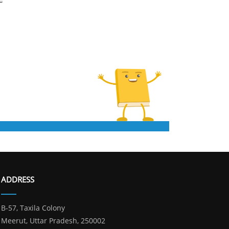
ADDRESS
B-57, Taxila Colony
Meerut, Uttar Pradesh, 250002