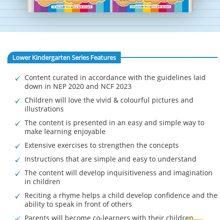
Lower Kindergarten Series Features
Content curated in accordance with the guidelines laid
down in NEP 2020 and NCF 2023
Children will love the vivid & colourful pictures and
illustrations
The content is presented in an easy and simple way to
make learning enjoyable
Extensive exercises to strengthen the concepts
Instructions that are simple and easy to understand
The content will develop inquisitiveness and imagination
in children
Reciting a rhyme helps a child develop confidence and the
ability to speak in front of others
Parents will become co-learners with their children