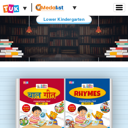
Lower Kindergarten