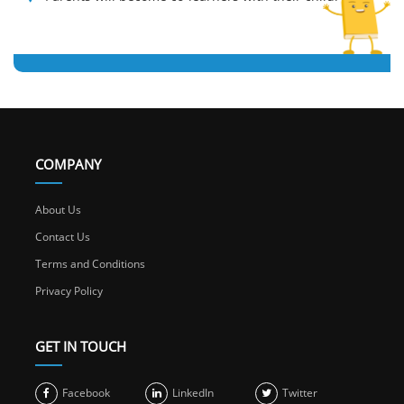
COMPANY
About Us
Contact Us
Terms and Conditions
Privacy Policy
GET IN TOUCH
Facebook
LinkedIn
Twitter