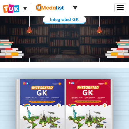
Integrated GK