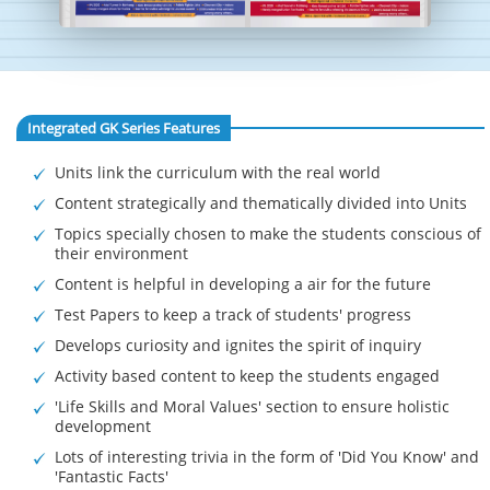
Integrated GK Series Features
Units link the curriculum with the real world
Content strategically and thematically divided into Units
Topics specially chosen to make the students conscious of
their environment
Content is helpful in developing a air for the future
Test Papers to keep a track of students' progress
Develops curiosity and ignites the spirit of inquiry
Activity based content to keep the students engaged
'Life Skills and Moral Values' section to ensure holistic
development
Lots of interesting trivia in the form of 'Did You Know' and
'Fantastic Facts'