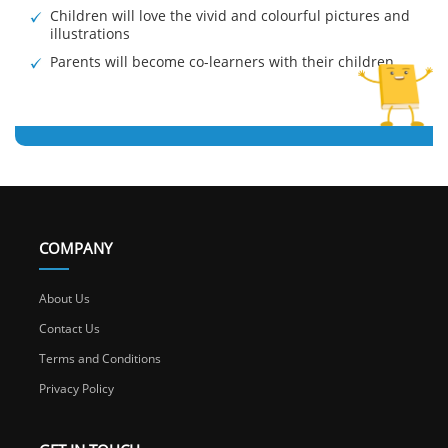
Children will love the vivid and colourful pictures and
illustrations
Parents will become co-learners with their children
COMPANY
About Us
Contact Us
Terms and Conditions
Privacy Policy